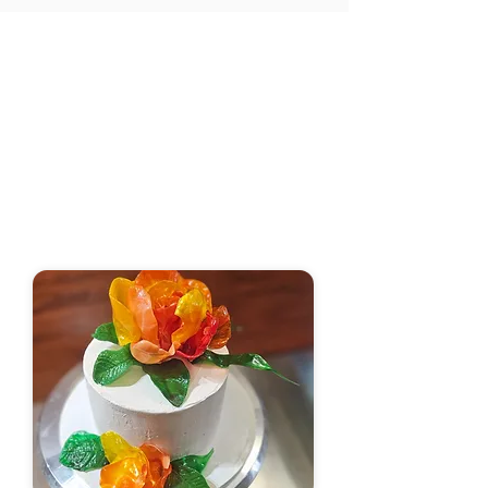
​Your Go-To for Custom
Cakes in Little Rock!
Are you looking for the perfect cake to
celebrate a birthday or any special
occasion in Little Rock? Look no further!
Mental Bakedowns and Pastry Attacks
is your go-to handmade sugar art brand
specializing in crafting exquisite cakes
tailored to your preferences.