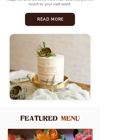
touch to your next event.
READ MORE
FEATURED
MENU