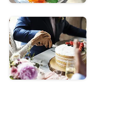
A Complete Experience
For Your Event
Unlock the Magic of Custom Cakes in
Little Rock - Your Perfect Birthday Cake
Awaits!
My passion lies in crafting custom cakes
and pastries that not only tantalize your
taste buds but also elevate your event