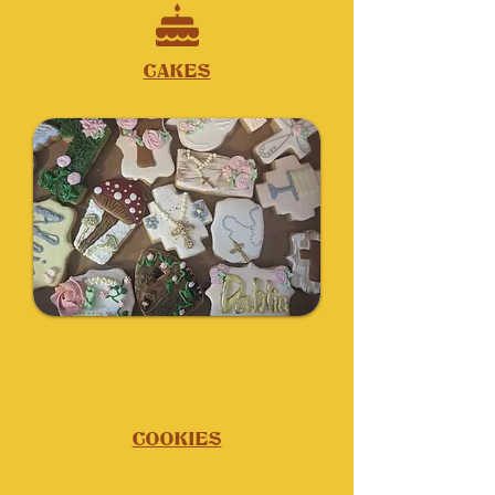
CAKES
COOKIES