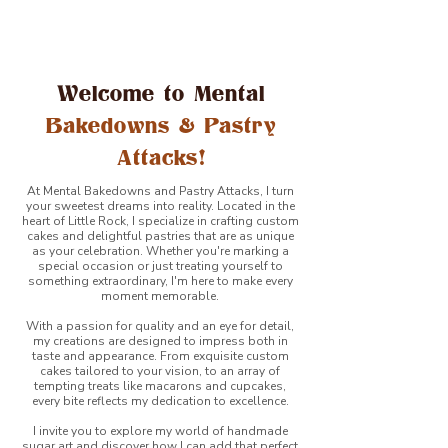
Welcome to Mental
Bakedowns & Pastry
Attacks!
At Mental Bakedowns and Pastry Attacks, I turn
your sweetest dreams into reality. Located in the
heart of Little Rock, I specialize in crafting custom
cakes and delightful pastries that are as unique
as your celebration. Whether you're marking a
special occasion or just treating yourself to
something extraordinary, I'm here to make every
moment memorable.
With a passion for quality and an eye for detail,
my creations are designed to impress both in
taste and appearance. From exquisite custom
cakes tailored to your vision, to an array of
tempting treats like macarons and cupcakes,
every bite reflects my dedication to excellence.
I invite you to explore my world of handmade
sugar art and discover how I can add that perfect