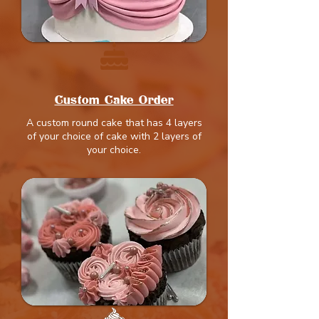
Custom Cake Order
A custom round cake that has 4 layers
of your choice of cake with 2 layers of
your choice.