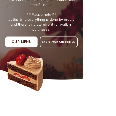
specific needs
***Please note***
at this time everything is done by orders
and there is no storefront for walk-in
purchases
OUR MENU
Start Your Custom Order