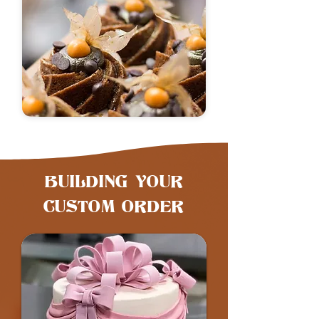
​BUILDING YOUR
CUSTOM ORDER