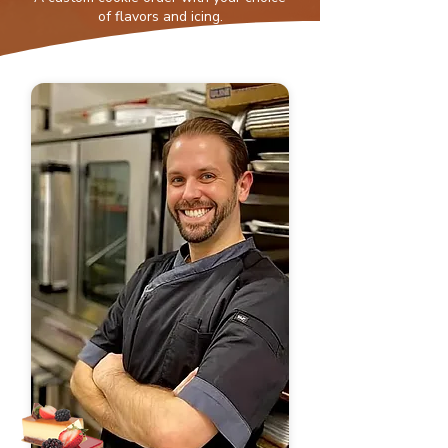
of flavors and icing.