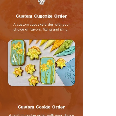
Custom Cupcake Order
A custom cupcake order with your
choice of flavors, filling and icing.
Custom Cookie Order
A custom cookie order with your choice