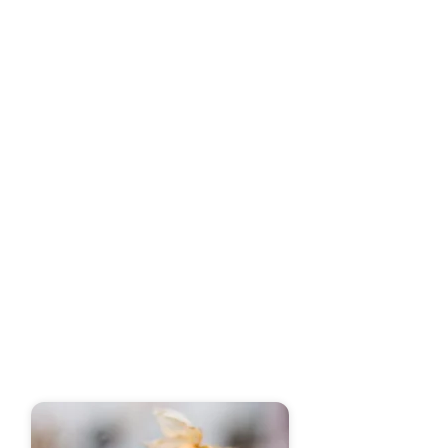
experience. Picture a birthday party
surrounded by your loved ones, with a
stunning,
Elevate Your
Celebration with
Custom Cakes in Little
Rock
Crafting delectable sweets and cakes is
an art that hinges on essential
techniques and quality ingredients,
guaranteeing an unforgettable taste
experience. From the meticulous
selection of ingredients to the final
decorative touches, I approach every
aspect of my craft with mastery and
precision.