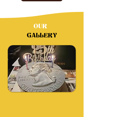
OUR
GALLERY