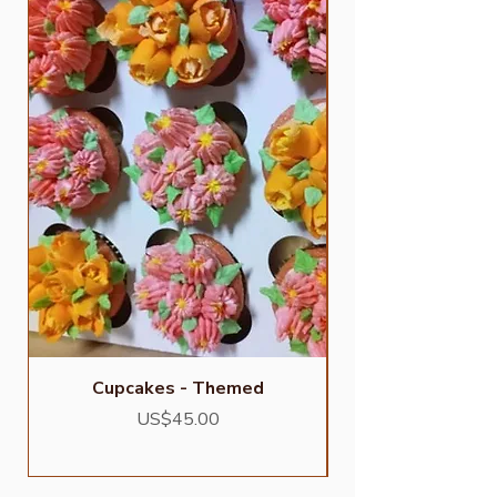
Cupcakes - Themed
Price
US$45.00