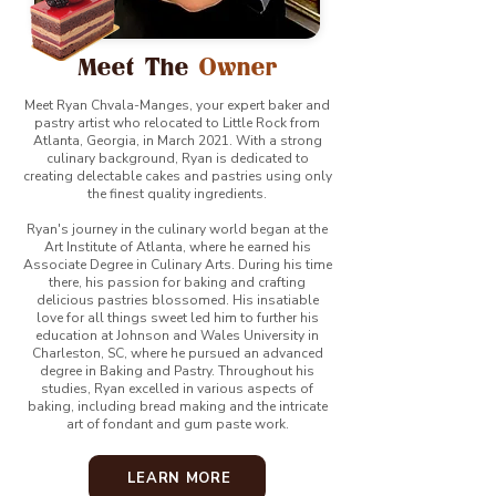
Meet The
Owner
Meet Ryan Chvala-Manges, your expert baker and
pastry artist who relocated to Little Rock from
Atlanta, Georgia, in March 2021. With a strong
culinary background, Ryan is dedicated to
creating delectable cakes and pastries using only
the finest quality ingredients.
Ryan's journey in the culinary world began at the
Art Institute of Atlanta, where he earned his
Associate Degree in Culinary Arts. During his time
there, his passion for baking and crafting
delicious pastries blossomed. His insatiable
love for all things sweet led him to further his
education at Johnson and Wales University in
Charleston, SC, where he pursued an advanced
degree in Baking and Pastry. Throughout his
studies, Ryan excelled in various aspects of
baking, including bread making and the intricate
art of fondant and gum paste work.
LEARN MORE