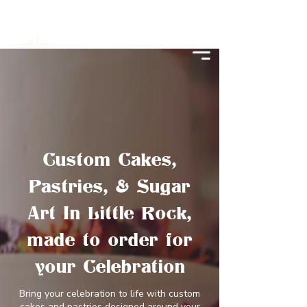
Custom Cakes,
Pastries, & Sugar
Art In Little Rock,
made to order for
your Celebration
Bring your celebration to life with custom
cakes and pastries designed around your