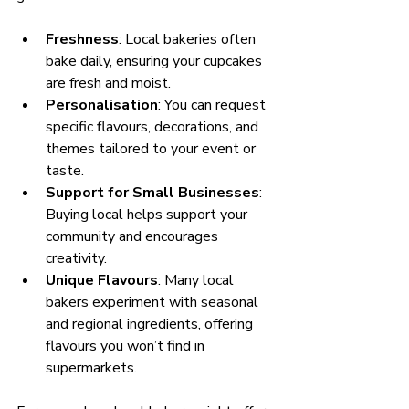
Freshness
: Local bakeries often 
bake daily, ensuring your cupcakes 
are fresh and moist.
Personalisation
: You can request 
specific flavours, decorations, and 
themes tailored to your event or 
taste.
Support for Small Businesses
: 
Buying local helps support your 
community and encourages 
creativity.
Unique Flavours
: Many local 
bakers experiment with seasonal 
and regional ingredients, offering 
flavours you won’t find in 
supermarkets.