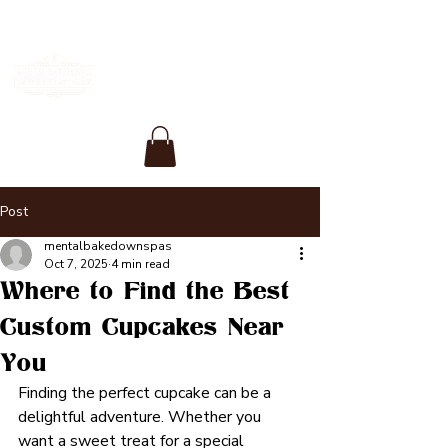
Post
mentalbakedownspas
Oct 7, 2025
4 min read
Where to Find the Best
Custom Cupcakes Near
You
Finding the perfect cupcake can be a 
delightful adventure. Whether you 
want a sweet treat for a special 