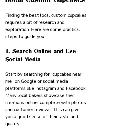
Finding the best local custom cupcakes 
requires a bit of research and 
exploration. Here are some practical 
steps to guide you:
1. Search Online and Use 
Social Media
Start by searching for "cupcakes near 
me" on Google or social media 
platforms like Instagram and Facebook. 
Many local bakers showcase their 
creations online, complete with photos 
and customer reviews. This can give 
you a good sense of their style and 
quality.