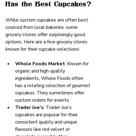
Has the Best Cupcakes?
While custom cupcakes are often best 
sourced from local bakeries, some 
grocery stores offer surprisingly good 
options. Here are a few grocery stores 
known for their cupcake selections:
Whole Foods Market
: Known for 
organic and high-quality 
ingredients, Whole Foods often 
has a rotating selection of gourmet 
cupcakes. They sometimes offer 
custom orders for events.
Trader Joe’s
: Trader Joe’s 
cupcakes are popular for their 
consistent quality and unique 
flavours like red velvet or 