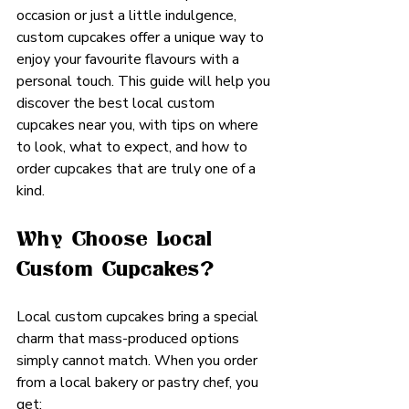
occasion or just a little indulgence, 
custom cupcakes offer a unique way to 
enjoy your favourite flavours with a 
personal touch. This guide will help you 
discover the best local custom 
cupcakes near you, with tips on where 
to look, what to expect, and how to 
order cupcakes that are truly one of a 
kind.
Why Choose Local 
Custom Cupcakes?
Local custom cupcakes bring a special 
charm that mass-produced options 
simply cannot match. When you order 
from a local bakery or pastry chef, you 
get: