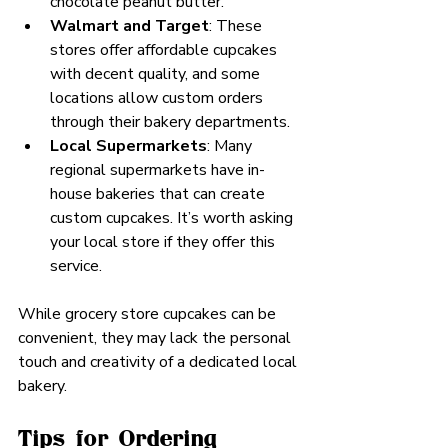
chocolate peanut butter.
Walmart and Target
: These 
stores offer affordable cupcakes 
with decent quality, and some 
locations allow custom orders 
through their bakery departments.
Local Supermarkets
: Many 
regional supermarkets have in-
house bakeries that can create 
custom cupcakes. It’s worth asking 
your local store if they offer this 
service.
While grocery store cupcakes can be 
convenient, they may lack the personal 
touch and creativity of a dedicated local 
bakery.
Tips for Ordering 