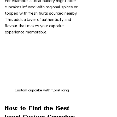
For example, a local bakery might offer 
cupcakes infused with regional spices or 
topped with fresh fruits sourced nearby. 
This adds a layer of authenticity and 
flavour that makes your cupcake 
experience memorable.
Custom cupcake with floral icing
How to Find the Best 
Local Custom Cupcakes