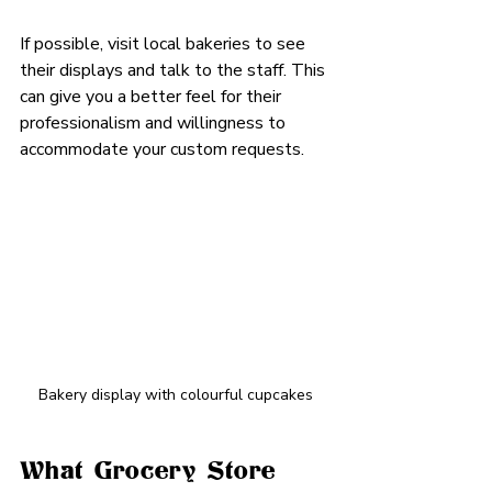
If possible, visit local bakeries to see 
their displays and talk to the staff. This 
can give you a better feel for their 
professionalism and willingness to 
accommodate your custom requests.
Bakery display with colourful cupcakes
What Grocery Store 