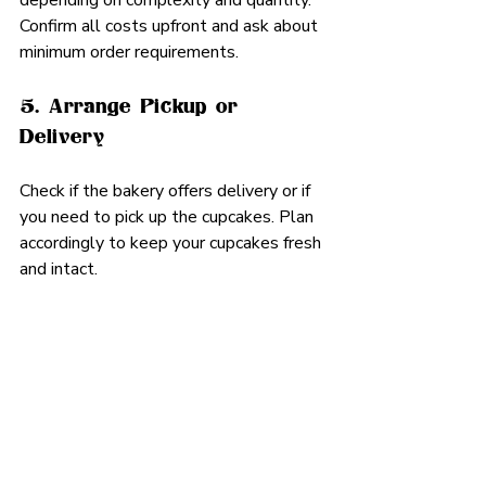
depending on complexity and quantity. 
Confirm all costs upfront and ask about 
minimum order requirements.
5. Arrange Pickup or 
Delivery
Check if the bakery offers delivery or if 
you need to pick up the cupcakes. Plan 
accordingly to keep your cupcakes fresh 
and intact.