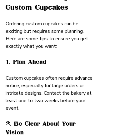
Custom Cupcakes
Ordering custom cupcakes can be 
exciting but requires some planning. 
Here are some tips to ensure you get 
exactly what you want:
1. Plan Ahead
Custom cupcakes often require advance 
notice, especially for large orders or 
intricate designs. Contact the bakery at 
least one to two weeks before your 
event.
2. Be Clear About Your 
Vision