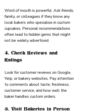
Word of mouth is powerful. Ask friends, 
family, or colleagues if they know any 
local bakers who specialise in custom 
cupcakes. Personal recommendations 
often lead to hidden gems that might 
not be widely advertised.
4. Check Reviews and 
Ratings
Look for customer reviews on Google, 
Yelp, or bakery websites. Pay attention 
to comments about taste, freshness, 
customer service, and how well the 
baker handles custom orders.
5. Visit Bakeries in Person