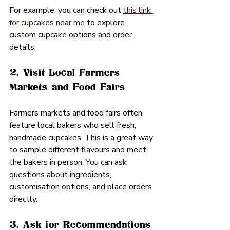
For example, you can check out 
this link 
for cupcakes near me
 to explore 
custom cupcake options and order 
details.
2. Visit Local Farmers 
Markets and Food Fairs
Farmers markets and food fairs often 
feature local bakers who sell fresh, 
handmade cupcakes. This is a great way 
to sample different flavours and meet 
the bakers in person. You can ask 
questions about ingredients, 
customisation options, and place orders 
directly.
3. Ask for Recommendations