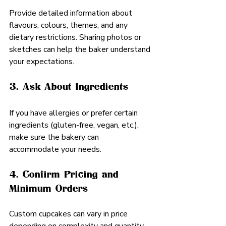
Provide detailed information about 
flavours, colours, themes, and any 
dietary restrictions. Sharing photos or 
sketches can help the baker understand 
your expectations.
3. Ask About Ingredients
If you have allergies or prefer certain 
ingredients (gluten-free, vegan, etc.), 
make sure the bakery can 
accommodate your needs.
4. Confirm Pricing and 
Minimum Orders
Custom cupcakes can vary in price 