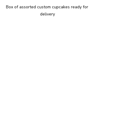
Box of assorted custom cupcakes ready for 
delivery
Enjoying Your Custom 
Cupcakes
Once you have your custom cupcakes, 
enjoy them fresh for the best taste. 
Here are some ideas to make the most 
of your cupcakes:
Serve at Parties
: Custom 
cupcakes make excellent 
centrepieces and conversation 
starters.
Gift Them
: Beautifully decorated 
cupcakes are a thoughtful and 