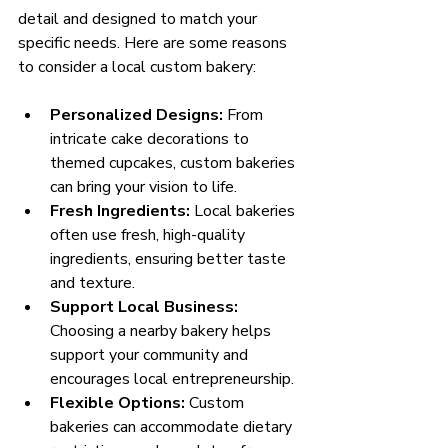
detail and designed to match your 
specific needs. Here are some reasons 
to consider a local custom bakery:
Personalized Designs:
 From 
intricate cake decorations to 
themed cupcakes, custom bakeries 
can bring your vision to life.
Fresh Ingredients:
 Local bakeries 
often use fresh, high-quality 
ingredients, ensuring better taste 
and texture.
Support Local Business:
Choosing a nearby bakery helps 
support your community and 
encourages local entrepreneurship.
Flexible Options:
 Custom 
bakeries can accommodate dietary 