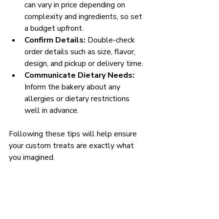
can vary in price depending on 
complexity and ingredients, so set 
a budget upfront.
Confirm Details:
 Double-check 
order details such as size, flavor, 
design, and pickup or delivery time.
Communicate Dietary Needs:
Inform the bakery about any 
allergies or dietary restrictions 
well in advance.
Following these tips will help ensure 
your custom treats are exactly what 
you imagined.
Experience the Joy of 
Custom Treats Today