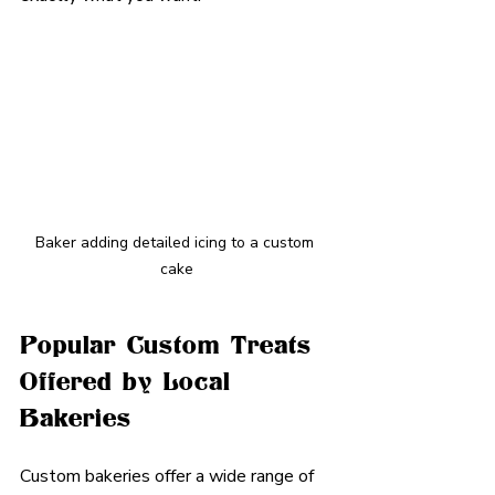
Baker adding detailed icing to a custom 
cake
Popular Custom Treats 
Offered by Local 
Bakeries
Custom bakeries offer a wide range of 