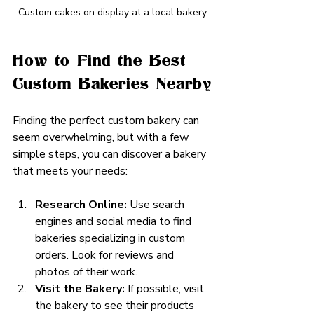
Custom cakes on display at a local bakery
How to Find the Best 
Custom Bakeries Nearby
Finding the perfect custom bakery can 
seem overwhelming, but with a few 
simple steps, you can discover a bakery 
that meets your needs:
Research Online:
 Use search 
engines and social media to find 
bakeries specializing in custom 
orders. Look for reviews and 
photos of their work.
Visit the Bakery:
 If possible, visit 
the bakery to see their products 