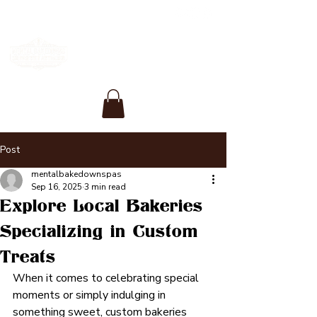
Post
mentalbakedownspas
Sep 16, 2025
3 min read
Explore Local Bakeries
Specializing in Custom
Treats
When it comes to celebrating special 
moments or simply indulging in 
something sweet, custom bakeries 