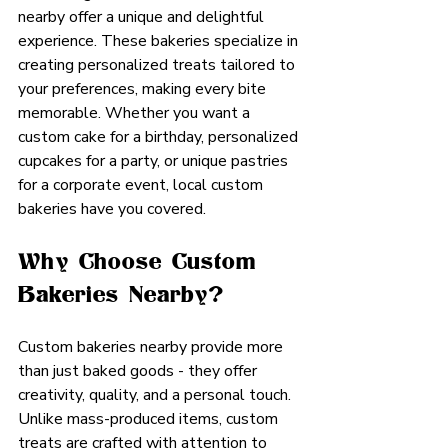
nearby offer a unique and delightful 
experience. These bakeries specialize in 
creating personalized treats tailored to 
your preferences, making every bite 
memorable. Whether you want a 
custom cake for a birthday, personalized 
cupcakes for a party, or unique pastries 
for a corporate event, local custom 
bakeries have you covered.
Why Choose Custom 
Bakeries Nearby?
Custom bakeries nearby provide more 
than just baked goods - they offer 
creativity, quality, and a personal touch. 
Unlike mass-produced items, custom 
treats are crafted with attention to 