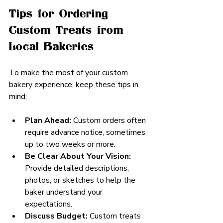
Tips for Ordering 
Custom Treats from 
Local Bakeries
To make the most of your custom 
bakery experience, keep these tips in 
mind:
Plan Ahead:
 Custom orders often 
require advance notice, sometimes 
up to two weeks or more.
Be Clear About Your Vision:
Provide detailed descriptions, 
photos, or sketches to help the 
baker understand your 
expectations.
Discuss Budget:
 Custom treats 