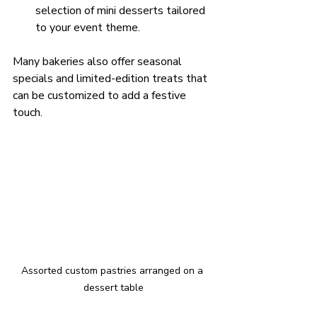
selection of mini desserts tailored 
to your event theme.
Many bakeries also offer seasonal 
specials and limited-edition treats that 
can be customized to add a festive 
touch.
Assorted custom pastries arranged on a 
dessert table