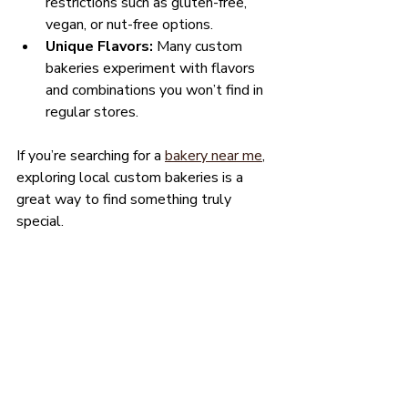
restrictions such as gluten-free, 
vegan, or nut-free options.
Unique Flavors:
 Many custom 
bakeries experiment with flavors 
and combinations you won’t find in 
regular stores.
If you’re searching for a 
bakery near me
, 
exploring local custom bakeries is a 
great way to find something truly 
special.