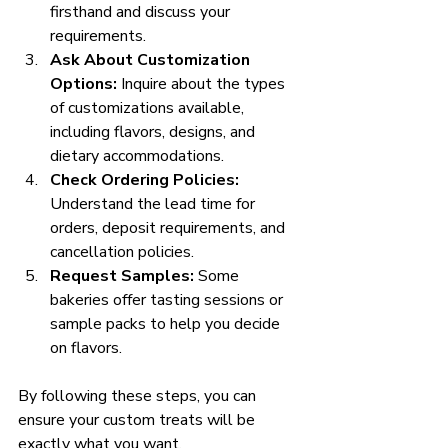
firsthand and discuss your 
requirements.
Ask About Customization 
Options:
 Inquire about the types 
of customizations available, 
including flavors, designs, and 
dietary accommodations.
Check Ordering Policies:
Understand the lead time for 
orders, deposit requirements, and 
cancellation policies.
Request Samples:
 Some 
bakeries offer tasting sessions or 
sample packs to help you decide 
on flavors.
By following these steps, you can 
ensure your custom treats will be 
exactly what you want.