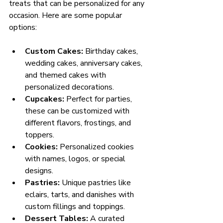
treats that can be personalized for any 
occasion. Here are some popular 
options:
Custom Cakes:
 Birthday cakes, 
wedding cakes, anniversary cakes, 
and themed cakes with 
personalized decorations.
Cupcakes:
 Perfect for parties, 
these can be customized with 
different flavors, frostings, and 
toppers.
Cookies:
 Personalized cookies 
with names, logos, or special 
designs.
Pastries:
 Unique pastries like 
eclairs, tarts, and danishes with 
custom fillings and toppings.
Dessert Tables:
 A curated 