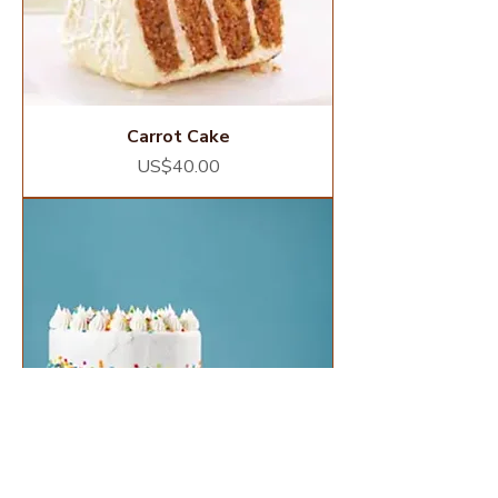
Carrot Cake
Price
US$40.00