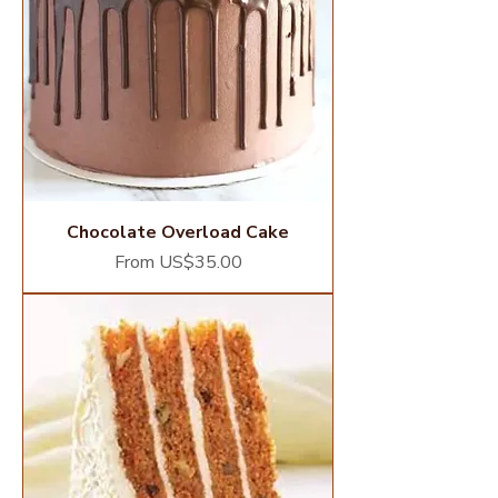
Chocolate Overload Cake
Sale Price
From
US$35.00