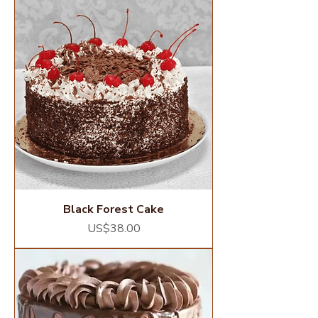
Black Forest Cake
Price
US$38.00