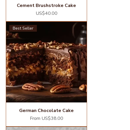
Cement Brushstroke Cake
Price
US$40.00
Best Seller
German Chocolate Cake
Sale Price
From
US$38.00