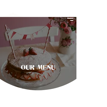
OUR MENU